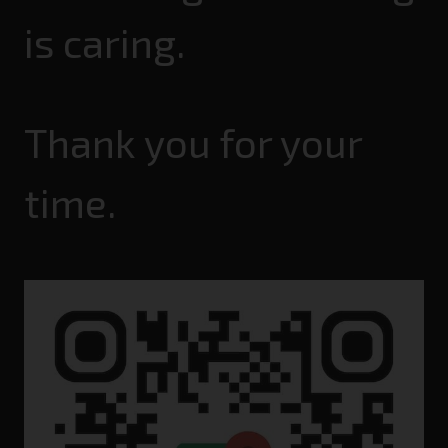
is caring.
Thank you for your
time.