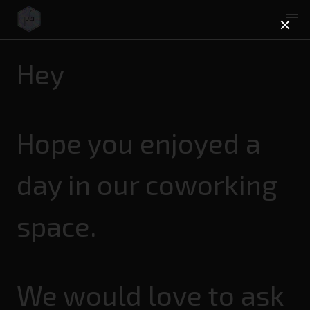
Hey
Hope you enjoyed a
day in our coworking
space.
We would love to ask