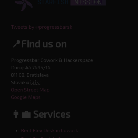
Tweets by @progressbarsk
📍Find us on
Progressbar Cowork & Hackerspace
Dunajská 7495/14
811 08, Bratislava
Slovakia 🇸🇰
Open Street Map
Google Maps
👩‍💼 Services
Rent Flex Desk in Cowork