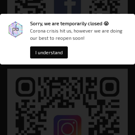
Sorry, we are temporarily closed 😭
Corona crisis hit us, however we are doing
our best to reopen soon!
I understand