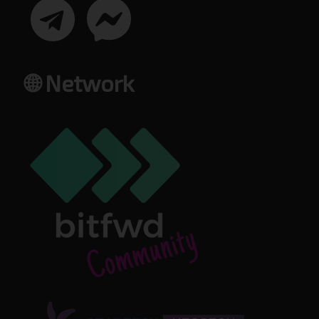
🌐 Network