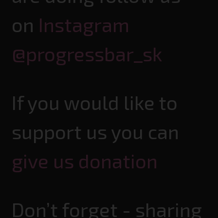
on
Instagram
@progressbar_sk
If you would like to
support us you can
give us donation
Don’t forget - sharing