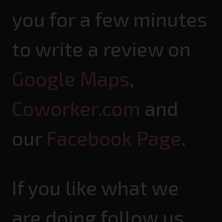
you for a few minutes
to write a review on
Google Maps
,
Coworker.com
and
our
Facebook Page
.
If you like what we
are doing follow us