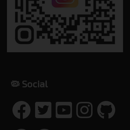
🦠 Social