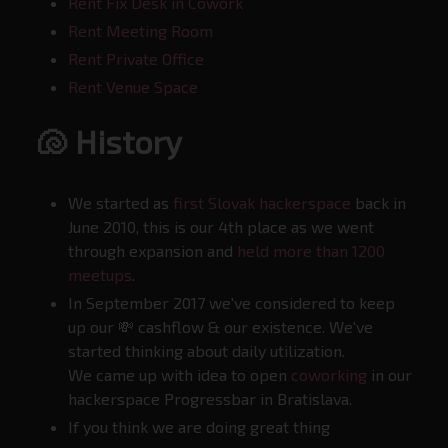
Rent Fix Desk in Cowork
Rent Meeting Room
Rent Private Office
Rent Venue Space
🐚 History
We started as
first Slovak hackerspace
back in
June 2010, this is our 4th place as we went
through expansion and
held more than 1200
meetups
.
In September 2017 we've considered to keep
up our 💸 cashflow & our existence. We've
started thinking about daily utilization.
We came up with idea to open
coworking
in our
hackerspace Progressbar in Bratislava.
If you think we are doing great thing